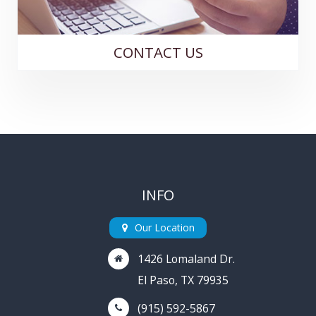
CONTACT US
INFO
Our Location
1426 Lomaland Dr.
El Paso, TX 79935
(915) 592-5867