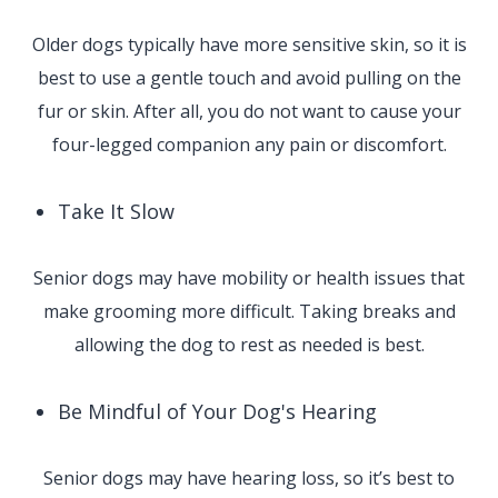
Older dogs typically have more sensitive skin, so it is
best to use a gentle touch and avoid pulling on the
fur or skin. After all, you do not want to cause your
four-legged companion any pain or discomfort.
Take It Slow
Senior dogs may have mobility or health issues that
make grooming more difficult. Taking breaks and
allowing the dog to rest as needed is best.
Be Mindful of Your Dog's Hearing
Senior dogs may have hearing loss, so it’s best to