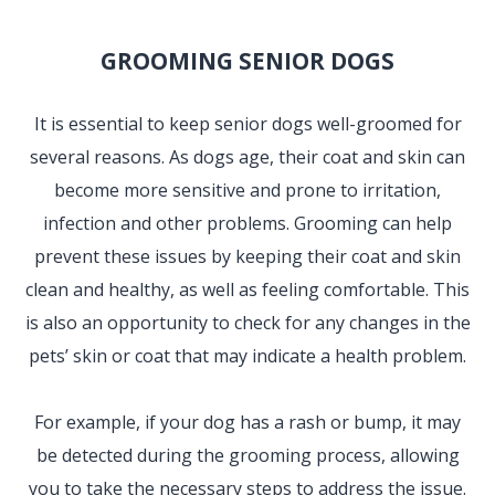
GROOMING SENIOR DOGS
It is essential to keep senior dogs well-groomed for
several reasons. As dogs age, their coat and skin can
become more sensitive and prone to irritation,
infection and other problems. Grooming can help
prevent these issues by keeping their coat and skin
clean and healthy, as well as feeling comfortable. This
is also an opportunity to check for any changes in the
pets’ skin or coat that may indicate a health problem.
For example, if your dog has a rash or bump, it may
be detected during the grooming process, allowing
you to take the necessary steps to address the issue.