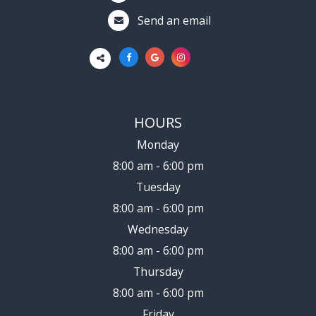
Send an email
HOURS
Monday
8:00 am - 6:00 pm
Tuesday
8:00 am - 6:00 pm
Wednesday
8:00 am - 6:00 pm
Thursday
8:00 am - 6:00 pm
Friday