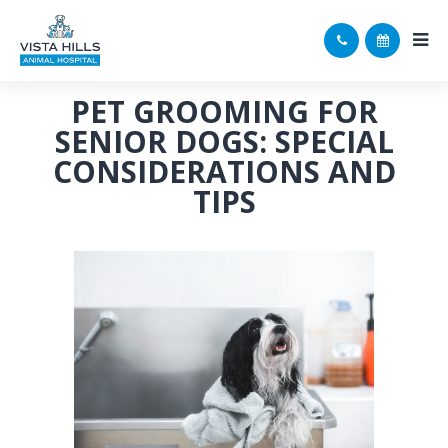
PET GROOMING FOR
SENIOR DOGS: SPECIAL
CONSIDERATIONS AND
TIPS