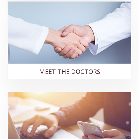
MEET THE DOCTORS