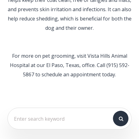
and prevents skin irritation and infections. It can also
help reduce shedding, which is beneficial for both the
dog and their owner.
For more on pet grooming, visit Vista Hills Animal
Hospital at our El Paso, Texas, office. Call (915) 592-
5867 to schedule an appointment today.