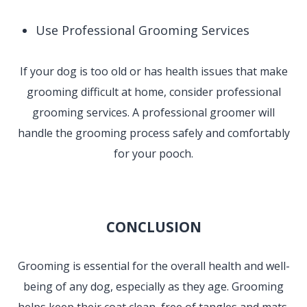
Use Professional Grooming Services
If your dog is too old or has health issues that make
grooming difficult at home, consider professional
grooming services. A professional groomer will
handle the grooming process safely and comfortably
for your pooch.
CONCLUSION
Grooming is essential for the overall health and well-
being of any dog, especially as they age. Grooming
helps keep their coat clean, free of tangles and mats,