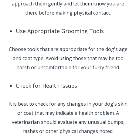
approach them gently and let them know you are
there before making physical contact.
Use Appropriate Grooming Tools
Choose tools that are appropriate for the dog's age
and coat type. Avoid using those that may be too
harsh or uncomfortable for your furry friend.
Check for Health Issues
It is best to check for any changes in your dog's skin
or coat that may indicate a health problem. A
veterinarian should evaluate any unusual bumps,
rashes or other physical changes noted.