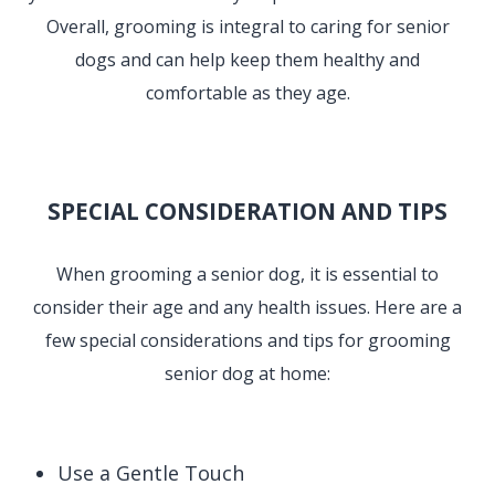
Overall, grooming is integral to caring for senior
dogs and can help keep them healthy and
comfortable as they age.
SPECIAL CONSIDERATION AND TIPS
When grooming a senior dog, it is essential to
consider their age and any health issues. Here are a
few special considerations and tips for grooming
senior dog at home:
Use a Gentle Touch