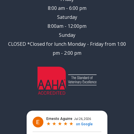
8:00 am - 6:00 pm
Saturday
8:00am - 12:00pm
Sunday
CLOSED
*Closed for lunch Monday - Friday from 1:00
pm - 2:00 pm