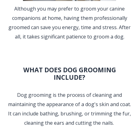
Although you may prefer to groom your canine
companions at home, having them professionally
groomed can save you energy, time and stress. After
all, it takes significant patience to groom a dog.
WHAT DOES DOG GROOMING
INCLUDE?
Dog grooming is the process of cleaning and
maintaining the appearance of a dog's skin and coat.
It can include bathing, brushing, or trimming the fur,
cleaning the ears and cutting the nails.