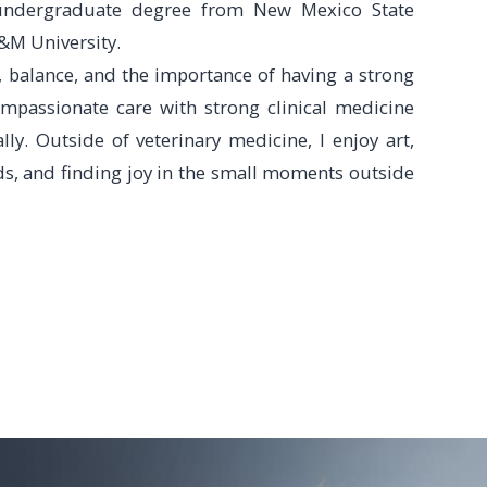
undergraduate degree from New Mexico State
&M University.
, balance, and the importance of having a strong
ompassionate care with strong clinical medicine
ly. Outside of veterinary medicine, I enjoy art,
ds, and finding joy in the small moments outside