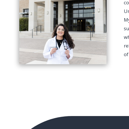
c
Un
My
su
wh
re
of