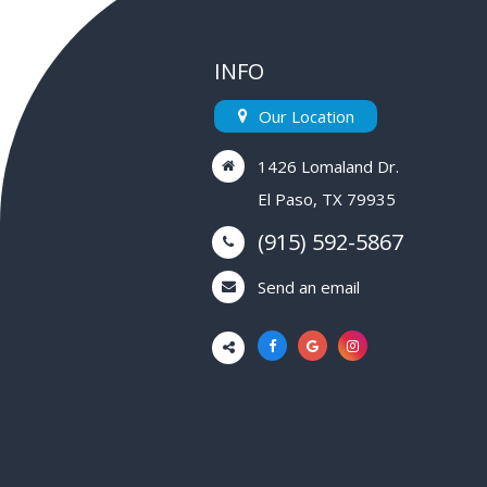
INFO
Our Location
1426 Lomaland Dr.
El Paso, TX 79935
(915) 592-5867
Send an email