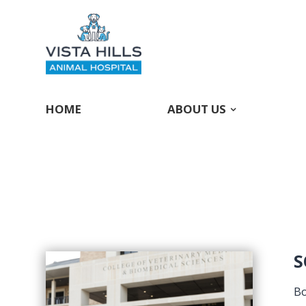
HOME
ABOUT US
S
Bo