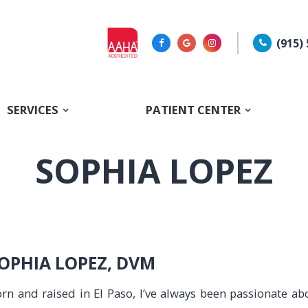
(915)
SERVICES
PATIENT CENTER
SOPHIA LOPEZ
OPHIA LOPEZ, DVM
rn and raised in El Paso, I’ve always been passionate a